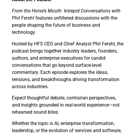
From the Horse’s Mouth: Intrepid Conversations with
Phil Fersht
features unfiltered discussions with the
people shaping the future of business and
technology.
Hosted by HFS CEO and Chief Analyst Phil Fersht, the
podcast brings together industry leaders, founders,
authors, and enterprise executives for candid
conversations that go beyond surface-level
commentary. Each episode explores the ideas,
tensions, and breakthroughs driving transformation
across industries.
Expect thoughtful debate, contrarian perspectives,
and insights grounded in real-world experience—not
rehearsed sound bites.
Whether the topic is AI, enterprise transformation,
leadership, or the evolution of services and software,