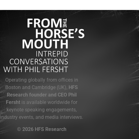
Operating globally from offices in
Boston and Cambridge (UK),
HFS
Research founder and CEO Phil
Fersht
is available worldwide for
keynote speaking engagements,
industry events, and media interviews.
© 2026 HFS Research