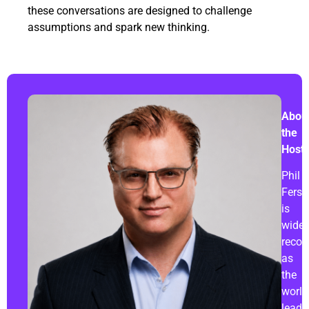
these conversations are designed to challenge
assumptions and spark new thinking.
Abou
the
Host:
Phil
Fersh
is
widel
recog
as
the
world
leadi