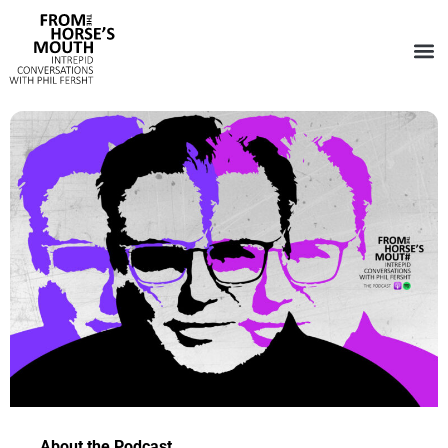
About the Podcast